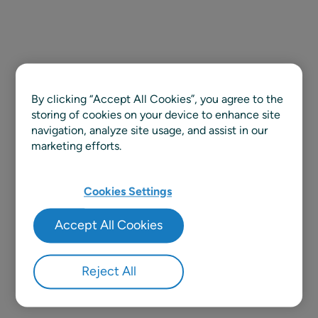
By clicking “Accept All Cookies”, you agree to the
storing of cookies on your device to enhance site
navigation, analyze site usage, and assist in our
marketing efforts.
Cookies Settings
Accept All Cookies
Reject All