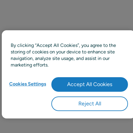
By clicking “Accept All Cookies”, you agree to the
storing of cookies on your device to enhance site
navigation, analyze site usage, and assist in our
marketing efforts.
Cookies Settings
Accept All Cookies
Reject All