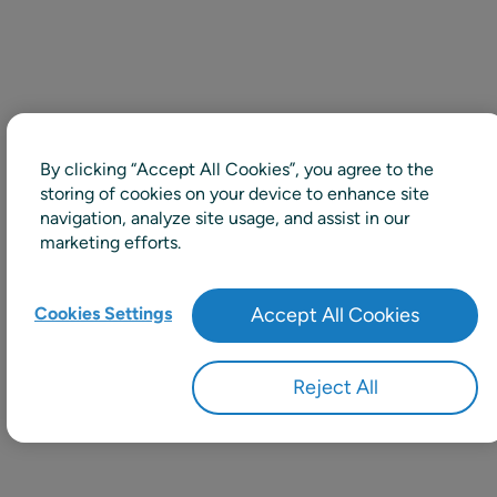
By clicking “Accept All Cookies”, you agree to the
storing of cookies on your device to enhance site
navigation, analyze site usage, and assist in our
marketing efforts.
Cookies Settings
Accept All Cookies
Reject All