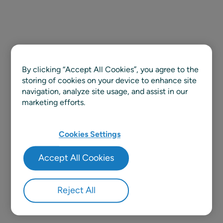
By clicking “Accept All Cookies”, you agree to the
storing of cookies on your device to enhance site
navigation, analyze site usage, and assist in our
marketing efforts.
Cookies Settings
Accept All Cookies
Reject All