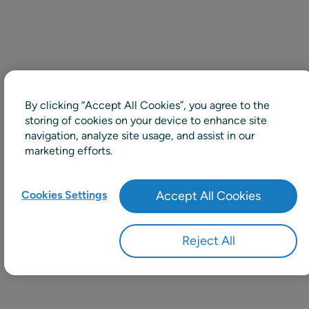
By clicking “Accept All Cookies”, you agree to the
storing of cookies on your device to enhance site
navigation, analyze site usage, and assist in our
marketing efforts.
Cookies Settings
Accept All Cookies
Reject All